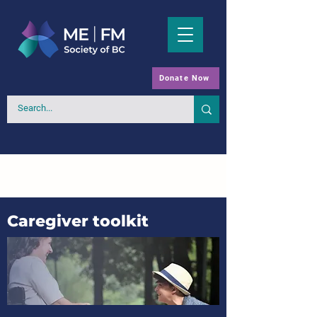
Donate Now
Caregiver toolkit