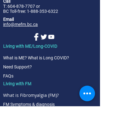
Call
T:
604-878-7707
or
BC Toll-free: 1-888-353-6322
Email
info@mefm.bc.ca
Living with ME/Long-COVID
What is ME? What is Long COVID?
Need Support?
FAQs
Living with FM
What is Fibromyalgia (FM)?
FM Symptoms & diagnosis
FM Treatment & management
Research & News
News | blog