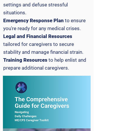
settings and defuse stressful
situations.
Emergency Response Plan
to ensure
you're ready for any medical crises.
Legal and Financial Resources
tailored for caregivers to secure
stability and manage financial strain.
Training Resources
to help enlist and
prepare additional caregivers.