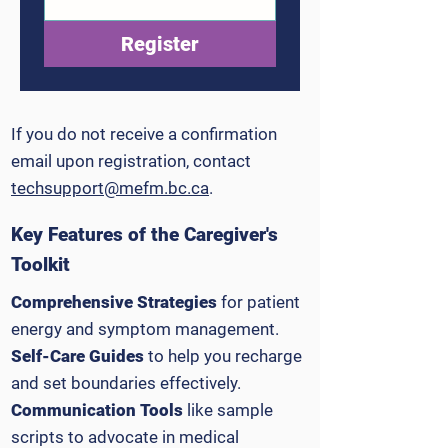
Register
If you do not receive a confirmation
email upon registration, contact
techsupport@mefm.bc.ca
.
Key Features of the Caregiver's
Toolkit
Comprehensive Strategies
for patient
energy and symptom management.
Self-Care Guides
to help you recharge
and set boundaries effectively.
Communication Tools
like sample
scripts to advocate in medical