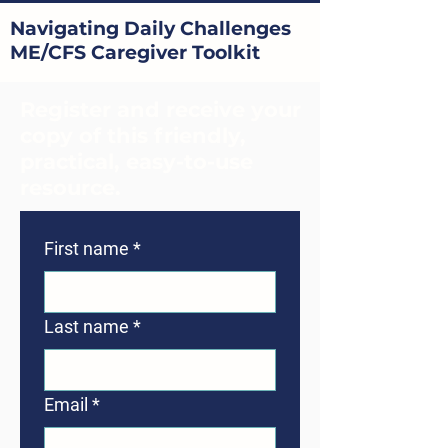
Navigating Daily Challenges
ME/CFS Caregiver Toolkit
Register and receive your
copy of this friendly,
practical, easy-to-use
resource.
First name
*
Last name
*
Email
*