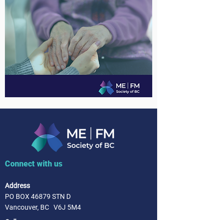
Connect with us
Address
PO BOX 46879 STN D
Vancouver, BC V6J 5M4