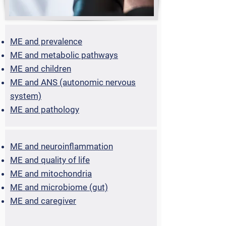
ME and prevalence
ME and metabolic pathways
ME and children
ME and ANS (autonomic nervous
system)
ME and pathology
ME and neuroinflammation
ME and quality of life
ME and mitochondria
ME and microbiome (gut)
ME and caregiver