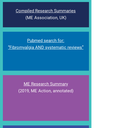
Compiled Research Summaries
(ME Association, UK)
Pubmed search for:
“Fibromyalgia AND systematic reviews”
ME Research Summary
(2019, ME Action, annotated
)