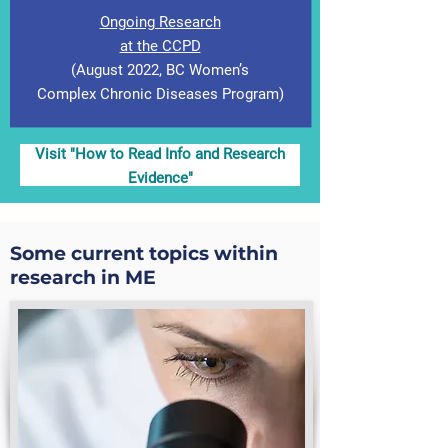
Ongoing Research
at the CCPD
(August 2022, BC Women’s
Complex Chronic Diseases Program)
Visit "How to Read Info and Research
Evidence"
Some current topics within
research in ME