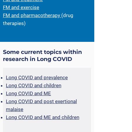
FM and exercise
FM and pharmacotherapy
(drug
therapies)
Some current topics within
research in Long COVID
L
ong COVID and prevalence
Long COVID and children
Long COVID and ME
Long COVID and post exertional
malaise
Long COVID and ME and children