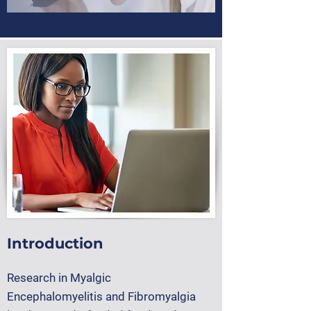
Introduction
Research in
Myalgic
Encephalomyelitis
and
Fibromyalgia