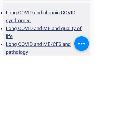
Long COVID and chronic COVID
syndromes
Long COVID and ME and quality of
life
Long COVID and ME/CFS and
pathology