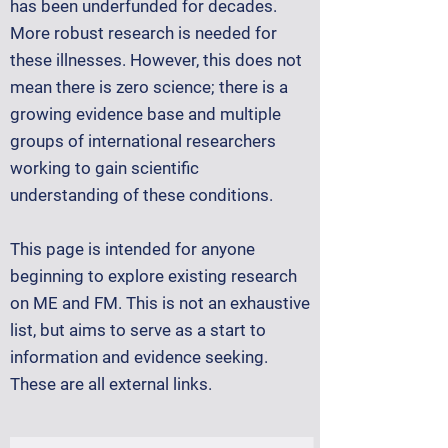
has been underfunded for decades.
More robust research is needed for
these illnesses. However, this does not
mean there is zero science; there is a
growing evidence base and multiple
groups of international researchers
working to gain scientific
understanding of these conditions.
This page is intended for anyone
beginning to explore existing research
on ME and FM. This is not an exhaustive
list, but aims to serve as a start to
information and evidence seeking.
These are all external links.