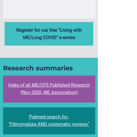
Register for our free "Living with
ME/Long COVID" e-series
Research summaries
Index of all ME/CFS Published Research
(Nov 2020, ME Association)​
Pubmed search for:
“Fibromyalgia AND systematic reviews”