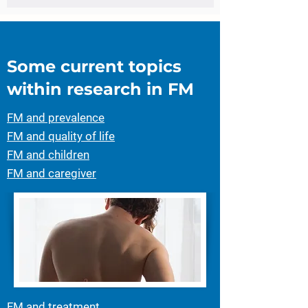
Some current topics
within research in FM
FM and prevalence
FM and quality of life
FM and children
FM and caregiver
FM and treatment