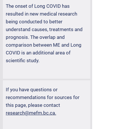
The onset of Long COVID has
resulted in new medical research
being conducted to better
understand causes, treatments and
prognosis. The overlap and
comparison between ME and Long
COVID is an additional area of
scientific study.
If you have questions or
recommendations for sources for
this page, please contact
research@mefm.bc.ca.