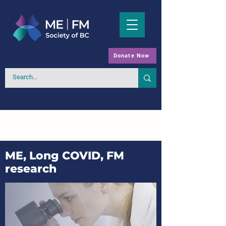
Donate Now
ME, Long COVID, FM
research