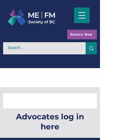
Donate Now
Advocates log in
here