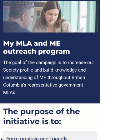
My MLA and ME
outreach program
The goal of the campaign is to increase our
Society profile and build knowledge and
understanding of ME throughout British
Columbia’s representative government
MLAs.
The purpose of the
initiative is to:
Form positive and friendly