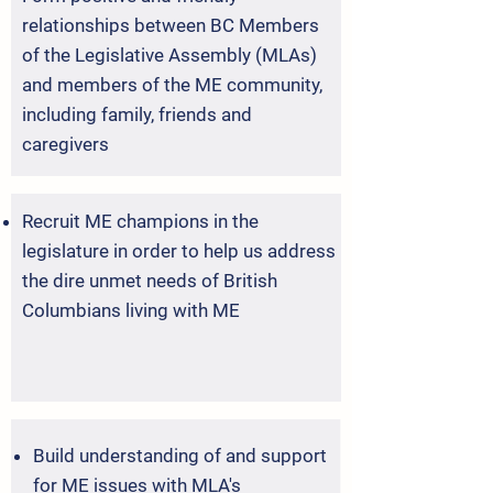
relationships between BC Members
of the Legislative Assembly (MLAs)
and members of the ME community,
including family, friends and
caregivers
Recruit ME champions in the
legislature in order to help us address
the dire unmet needs of British
Columbians living with ME
Build understanding of and support
for ME issues with MLA's