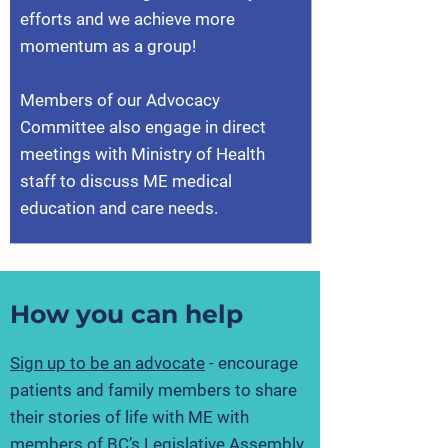
efforts and we achieve more
momentum as a group!
Members of our Advocacy
Committee also engage in direct
meetings with Ministry of Health
staff to discuss ME medical
education and care needs.
How you can help
Sign up to be an advocate
- encourage
patients and family members to share
their stories of life with ME with
members of BC’s Legislative Assembly.