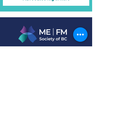
Connect with us
Address
PO BOX 46879 STN D
Vancouver, BC V6J 5M4
Call
T:
604-878-7707
or
BC Toll-free: 1-888-353-6322
Email
info@mefm.bc.ca
Living with ME/Long-COVID