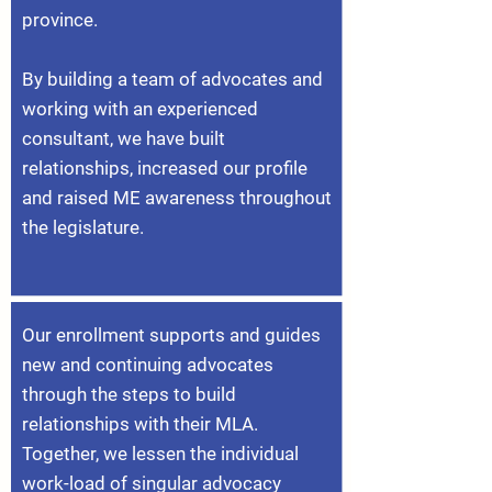
province.
By building a team of advocates and
working with an experienced
consultant, we have built
relationships, increased our profile
and raised ME awareness throughout
the legislature.
Our enrollment supports and guides
new and continuing advocates
through the steps to build
relationships with their MLA.
Together, we lessen the individual
work-load of singular advocacy