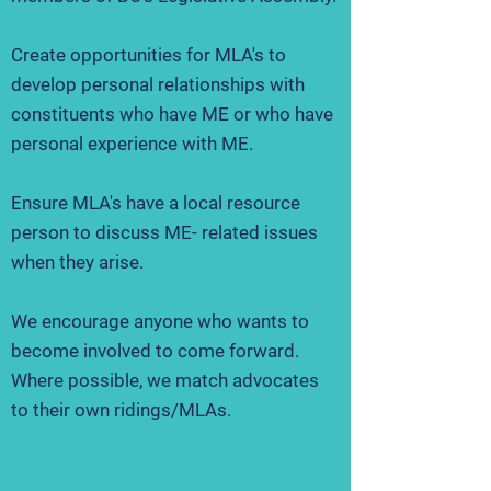
Create opportunities for MLA's to
develop personal relationships with
constituents who have ME or who have
personal experience with ME.
Ensure MLA's have a local resource
person to discuss ME- related issues
when they arise.
We encourage anyone who wants to
become involved to come forward.
Where possible, we match advocates
to their own ridings/MLAs.