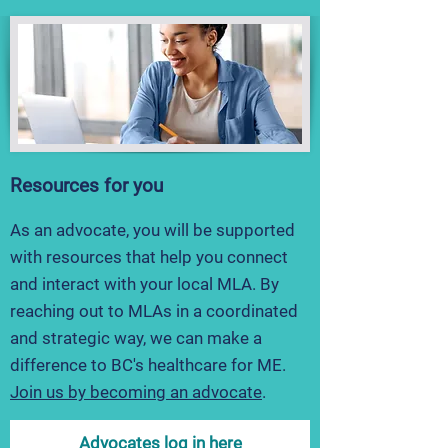
Resources for you
As an advocate, you will be supported
with resources that help you connect
and interact with your local MLA. By
reaching out to MLAs in a coordinated
and strategic way, we can make a
difference to BC's healthcare for ME.
Join us by becoming
an advocat
e
.
Advocates log in here