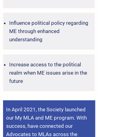
Influence political policy regarding
ME through enhanced
understanding
Increase access to the political
realm when ME issues arise in the
future
In April 2021, the Society launched
our My MLA and ME program. With
success, have
connected
our
Advocates to MLAs across the