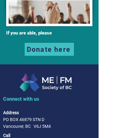
If you are able, please
Donate here
Connect with us
Address
PO BOX 46879 STN D
Vancouver, BC V6J 5M4
Call