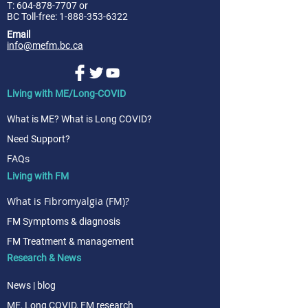
T:
604-878-7707
or
BC Toll-free: 1-888-353-6322
Email
info@mefm.bc.ca
Living with ME/Long-COVID
What is ME? What is Long COVID?
Need Support?
FAQs
Living with FM
What is Fibromyalgia (FM)?
FM Symptoms & diagnosis
FM Treatment & management
Research & News
News | blog
ME, Long COVID, FM research