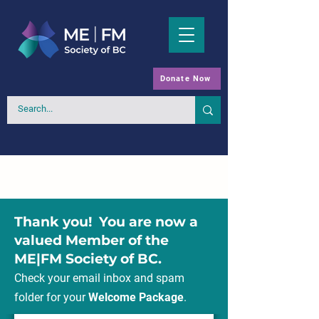
Donate Now
Thank you! You are now a
valued Member of the
ME|FM Society of BC.
Check your email inbox and spam
folder for your
Welcome Package
.