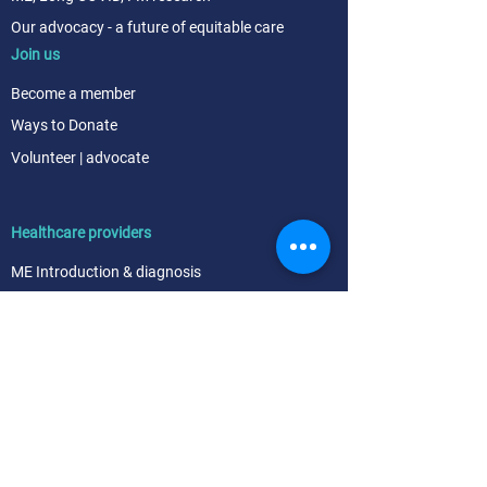
Our advocacy - a future of equitable care
Join us
Become a me
mber
Ways to
Donate
Volunteer | advocate
Healthcare providers
ME Intr
oduction & diagnosis
ME Symptom management & referral
FM Diagnosis & Treatment
Easy ways to help support the ME, Long COVID
and FM communities
About
Our goals
Our team