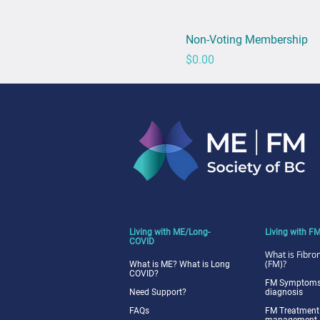
Non-Voting Membership
Price
$0.00
Living with ME/Long-
Living with F
COVID
What is Fibro
(FM)?
What is ME? What is Long
COVID?
FM Symptoms
Need Support?
diagnosis
FAQs
FM Treatment