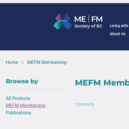
Living wit
About Us
Home
MEFM Membership
Browse by
MEFM Memb
All Products
2 products
MEFM Membership
Publications