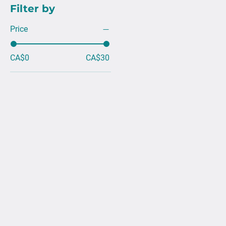
Filter by
Price
CA$0
CA$30