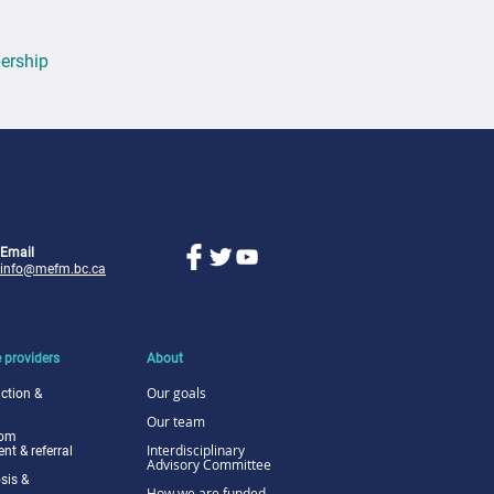
ership
Email
info@mefm.bc.ca
 providers
About
Our goals
ction &
Our team
tom
I
nterdisciplinary
t & referral
Advisory Committee
sis &
How we are funded