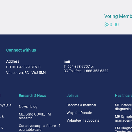
Voting Memb
Price
$30.00
Connect with us
Address
Call
T: 604-878-7707 or
PO BOX 46879 STN D
BC Toll-free: 1-888-353-6322
Vancouver, BC V6J 5M4
M
Research & News
Join us
Healthcare
myalgia
Become a me
mber
ME Intr
odu
News | blog
diagnosis
Ways to
Donate
ME, Long COVID, FM
 &
ME Symp
research
Volunteer | advocate
managemen
Our advocacy - a future of
 &
FM Diagno
equitable care