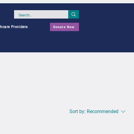
thcare Providers
Donate Now
Sort by:
Recommended