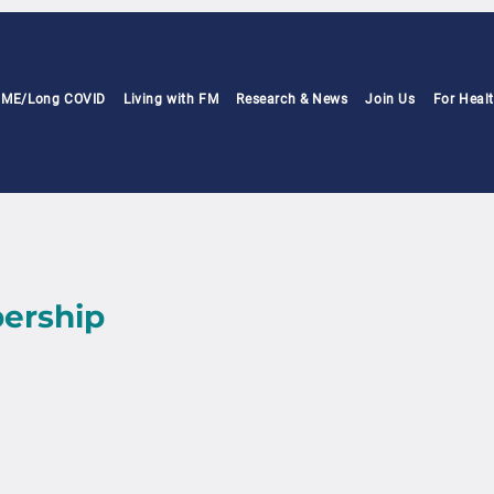
h ME/Long COVID
Living with FM
Research & News
Join Us
For Heal
ership