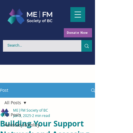
Donate Now
Post
All Posts
ME|FM Society of BC
All Posts
Jun 3, 2025
2 min read
Building Your Support
Advocacy & Policy