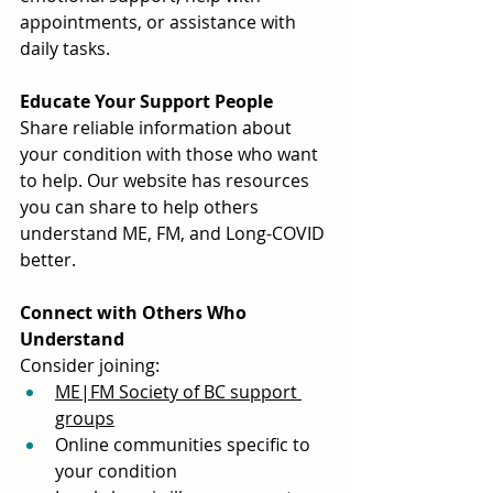
appointments, or assistance with 
daily tasks.
Educate Your Support People
Share reliable information about 
your condition with those who want 
to help. Our website has resources 
you can share to help others 
understand ME, FM, and Long-COVID 
better.
Connect with Others Who 
Understand
Consider joining:
ME|FM Society of BC support 
groups
Online communities specific to 
your condition