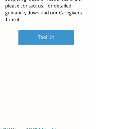
please contact us. For detailed 
guidance, download our Caregivers 
Toolkit.
Tool Kit