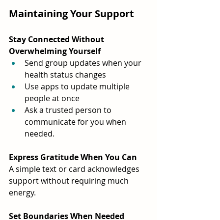
Maintaining Your Support
Stay Connected Without 
Overwhelming Yourself
Send group updates when your 
health status changes
Use apps to update multiple 
people at once
Ask a trusted person to 
communicate for you when 
needed.
Express Gratitude When You Can
A simple text or card acknowledges 
support without requiring much 
energy.
Set Boundaries When Needed