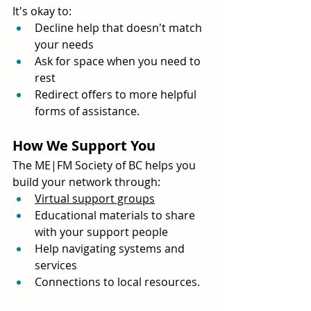
It's okay to:
Decline help that doesn't match 
your needs
Ask for space when you need to 
rest
Redirect offers to more helpful 
forms of assistance.
How We Support You
The ME|FM Society of BC helps you 
build your network through:
Virtual support groups
Educational materials to share 
with your support people
Help navigating systems and 
services
Connections to local resources.