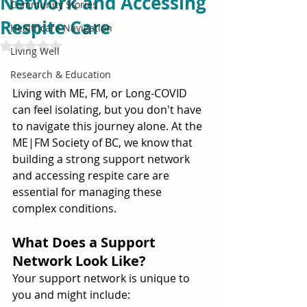
Network and Accessing
Community Stories
Respite Care
Healthcare Navigation
Rated NaN out of 5 stars.
Living Well
Research & Education
Living with ME, FM, or Long-COVID 
can feel isolating, but you don't have 
to navigate this journey alone. At the 
ME|FM Society of BC, we know that 
building a strong support network 
and accessing respite care are 
essential for managing these 
complex conditions.
What Does a Support 
Network Look Like?
Your support network is unique to 
you and might include: