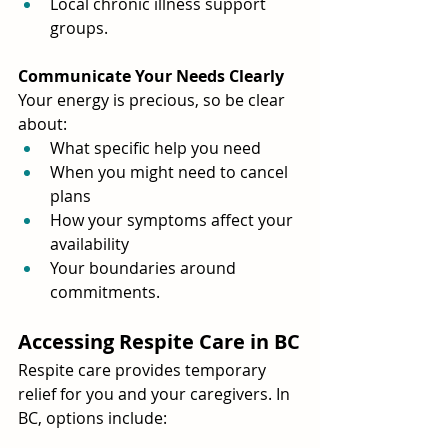
Local chronic illness support 
groups.
Communicate Your Needs Clearly
Your energy is precious, so be clear 
about:
What specific help you need
When you might need to cancel 
plans
How your symptoms affect your 
availability
Your boundaries around 
commitments.
Accessing Respite Care in BC
Respite care provides temporary 
relief for you and your caregivers. In 
BC, options include: