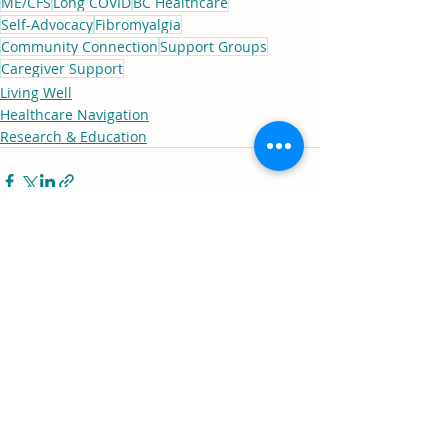
ME/CFS
Long COVID
BC Healthcare
Self-Advocacy
Fibromyalgia
Community Connection
Support Groups
Caregiver Support
Living Well
Healthcare Navigation
Research & Education
Comments
0.0 / 5 (0)
Comment and rate...