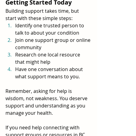
Getting Started Today
Building support takes time, but 
start with these simple steps:
Identify one trusted person to 
talk to about your condition
Join one support group or online 
community
Research one local resource 
that might help
Have one conversation about 
what support means to you.
Remember, asking for help is 
wisdom, not weakness. You deserve 
support and understanding as you 
manage your health.
If you need help connecting with 
support groups or resources in BC, 