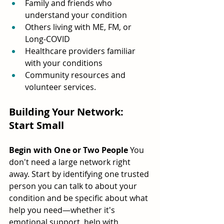
Family and friends who 
understand your condition
Others living with ME, FM, or 
Long-COVID
Healthcare providers familiar 
with your conditions
Community resources and 
volunteer services.
Building Your Network: 
Start Small
Begin with One or Two People
 You 
don't need a large network right 
away. Start by identifying one trusted 
person you can talk to about your 
condition and be specific about what 
help you need—whether it's 
emotional support, help with 