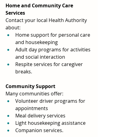
Home and Community Care 
Services
Contact your local Health Authority 
about:
Home support for personal care 
and housekeeping
Adult day programs for activities 
and social interaction
Respite services for caregiver 
breaks.
Community Support
Many communities offer:
Volunteer driver programs for 
appointments
Meal delivery services
Light housekeeping assistance
Companion services.