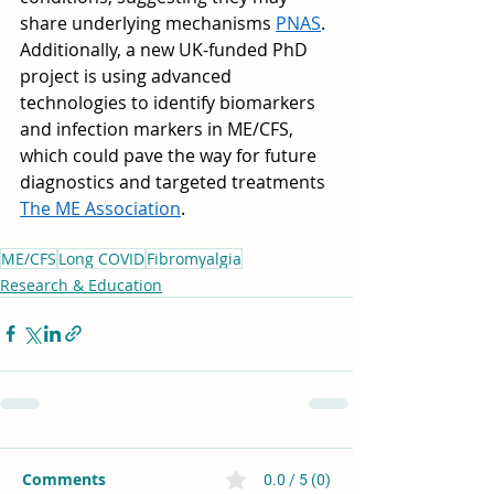
share underlying mechanisms 
PNAS
. 
Additionally, a new UK-funded PhD 
project is using advanced 
technologies to identify biomarkers 
and infection markers in ME/CFS, 
which could pave the way for future 
diagnostics and targeted treatments 
The ME Association
.
ME/CFS
Long COVID
Fibromyalgia
Research & Education
Comments
0.0 / 5 (0)