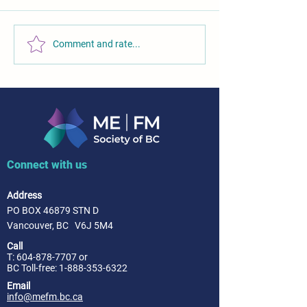
Comment and rate...
Connect with us
Address
PO BOX 46879 STN D
Vancouver, BC V6J 5M4
Call
T:
604-878-7707
or
BC Toll-free: 1-888-353-6322
Email
info@mefm.bc.ca