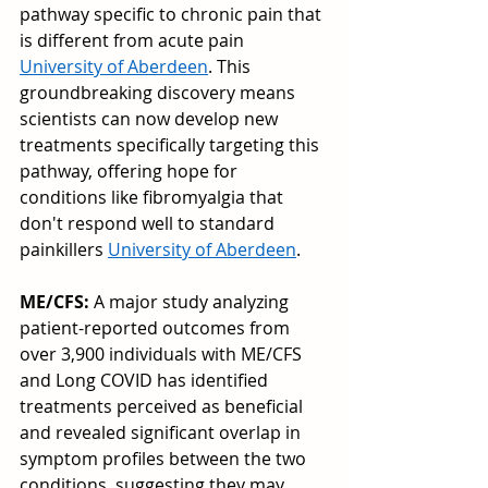
pathway specific to chronic pain that 
is different from acute pain 
University of Aberdeen
. This 
groundbreaking discovery means 
scientists can now develop new 
treatments specifically targeting this 
pathway, offering hope for 
conditions like fibromyalgia that 
don't respond well to standard 
painkillers 
University of Aberdeen
.
ME/CFS:
 A major study analyzing 
patient-reported outcomes from 
over 3,900 individuals with ME/CFS 
and Long COVID has identified 
treatments perceived as beneficial 
and revealed significant overlap in 
symptom profiles between the two 
conditions, suggesting they may 