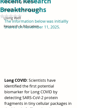
Recent Research
Community Stories
Breakthroughs
Healthcare Navigation
Rated NaN out of 5 stars.
Living Well
The information below was initiallly 
Research & Education
shared on November 11, 2025.
Long COVID
: Scientists have 
identified the first potential 
biomarker for Long COVID by 
detecting SARS-CoV-2 protein 
fragments in tiny cellular packages in 