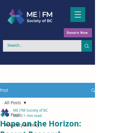
Donate Now
Post
All Posts
ME|FM Society of BC
All Posts
Mar 2
1 min read
Hope on the Horizon:
Advocacy & Policy