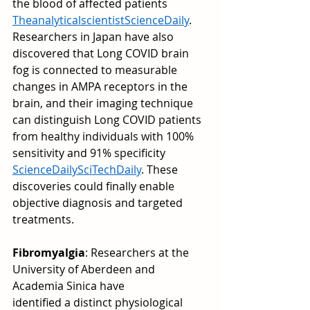
the blood of affected patients 
Theanalyticalscientist
ScienceDaily
. 
Researchers in Japan have also 
discovered that Long COVID brain 
fog is connected to measurable 
changes in AMPA receptors in the 
brain, and their imaging technique 
can distinguish Long COVID patients 
from healthy individuals with 100% 
sensitivity and 91% specificity 
ScienceDaily
SciTechDaily
. These 
discoveries could finally enable 
objective diagnosis and targeted 
treatments.
Fibromyalgia
: Researchers at the 
University of Aberdeen and 
Academia Sinica have 
identified a distinct physiological 