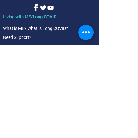
Living with ME/Long-COVID
What is ME? What is Long COVID?
Need Support?
FAQs
Living with FM
What is Fibromyalgia (FM)?
FM Symptoms & diagnosis
FM Treatment & management
Research & News
News | blog
ME, Long COVID, FM research
Our advocacy - a future of equitable care
Join us