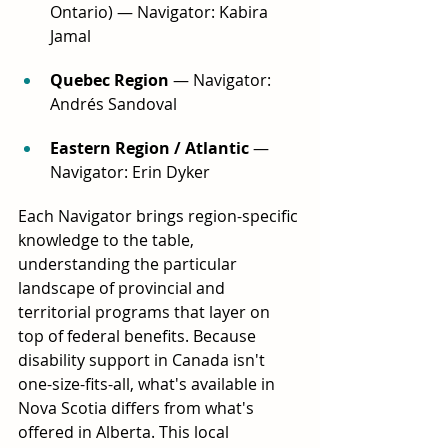
Ontario) — Navigator: Kabira 
Jamal
Quebec Region
 — Navigator: 
Andrés Sandoval
Eastern Region / Atlantic
 — 
Navigator: Erin Dyker
Each Navigator brings region-specific 
knowledge to the table, 
understanding the particular 
landscape of provincial and 
territorial programs that layer on 
top of federal benefits. Because 
disability support in Canada isn't 
one-size-fits-all, what's available in 
Nova Scotia differs from what's 
offered in Alberta. This local 