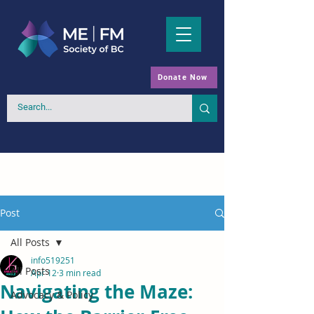
Donate Now
Post
All Posts
info519251
All Posts
Apr 12
3 min read
Navigating the Maze:
Advocacy & Policy