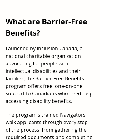
What are Barrier-Free 
Benefits?
Launched by Inclusion Canada, a 
national charitable organization 
advocating for people with 
intellectual disabilities and their 
families, the Barrier-Free Benefits 
program offers free, one-on-one 
support to Canadians who need help 
accessing disability benefits.
The program's trained Navigators 
walk applicants through every step 
of the process, from gathering the 
required documents and completing 