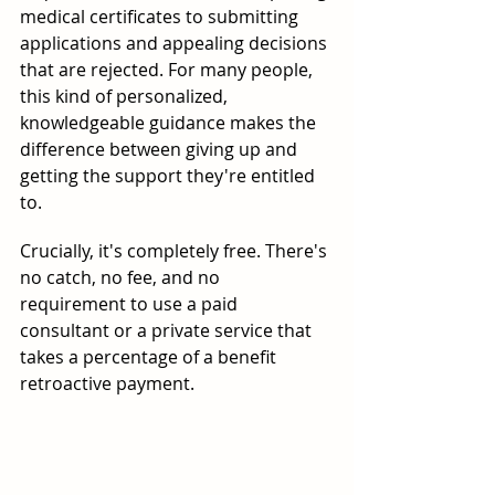
medical certificates to submitting 
applications and appealing decisions 
that are rejected. For many people, 
this kind of personalized, 
knowledgeable guidance makes the 
difference between giving up and 
getting the support they're entitled 
to.
Crucially, it's completely free. There's 
no catch, no fee, and no 
requirement to use a paid 
consultant or a private service that 
takes a percentage of a benefit 
retroactive payment.