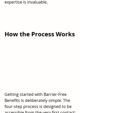
expertise is invaluable.
How the Process Works
Getting started with Barrier-Free 
Benefits is deliberately simple. The 
four-step process is designed to be 
accessible from the very first contact: