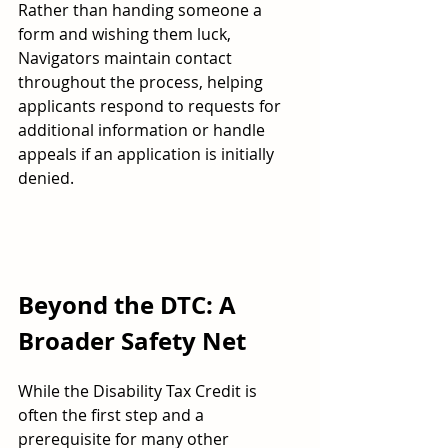
Rather than handing someone a 
form and wishing them luck, 
Navigators maintain contact 
throughout the process, helping 
applicants respond to requests for 
additional information or handle 
appeals if an application is initially 
denied.
Beyond the DTC: A 
Broader Safety Net
While the Disability Tax Credit is 
often the first step and a 
prerequisite for many other 