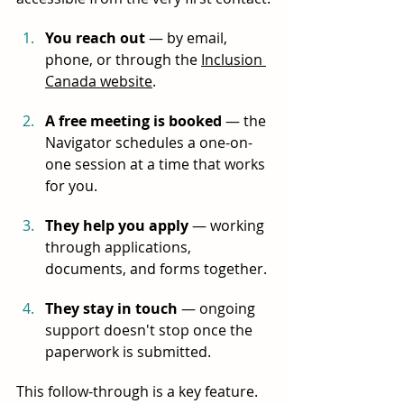
You reach out
 — by email, 
phone, or through the 
Inclusion 
Canada website
.
A free meeting is booked
 — the 
Navigator schedules a one-on-
one session at a time that works 
for you.
They help you apply
 — working 
through applications, 
documents, and forms together.
They stay in touch
 — ongoing 
support doesn't stop once the 
paperwork is submitted.
This follow-through is a key feature. 