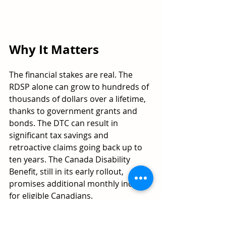
Why It Matters
The financial stakes are real. The 
RDSP alone can grow to hundreds of 
thousands of dollars over a lifetime, 
thanks to government grants and 
bonds. The DTC can result in 
significant tax savings and 
retroactive claims going back up to 
ten years. The Canada Disability 
Benefit, still in its early rollout, 
promises additional monthly income 
for eligible Canadians.
For people who are already 