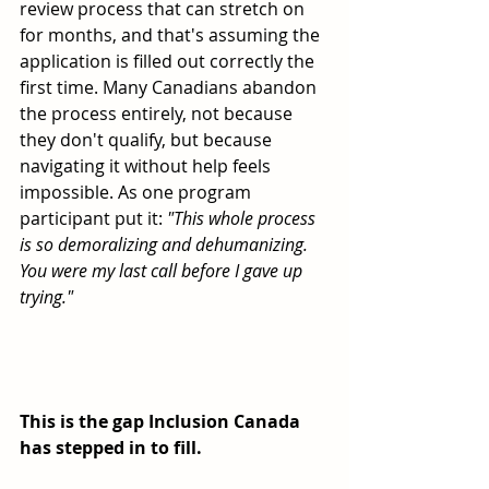
review process that can stretch on 
for months, and that's assuming the 
application is filled out correctly the 
first time. Many Canadians abandon 
the process entirely, not because 
they don't qualify, but because 
navigating it without help feels 
impossible. As one program 
participant put it: 
"This whole process 
is so demoralizing and dehumanizing. 
You were my last call before I gave up 
trying."
This is the gap Inclusion Canada 
has stepped in to fill.