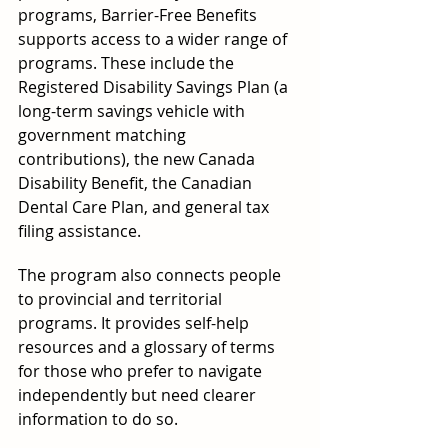
programs, Barrier-Free Benefits 
supports access to a wider range of 
programs. These include the 
Registered Disability Savings Plan (a 
long-term savings vehicle with 
government matching 
contributions), the new Canada 
Disability Benefit, the Canadian 
Dental Care Plan, and general tax 
filing assistance.
The program also connects people 
to provincial and territorial 
programs. It provides self-help 
resources and a glossary of terms 
for those who prefer to navigate 
independently but need clearer 
information to do so.