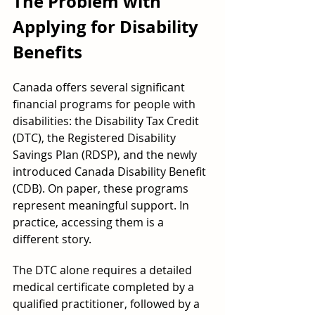
The Problem with 
Applying for Disability 
Benefits
Canada offers several significant 
financial programs for people with 
disabilities: the Disability Tax Credit 
(DTC), the Registered Disability 
Savings Plan (RDSP), and the newly 
introduced Canada Disability Benefit 
(CDB). On paper, these programs 
represent meaningful support. In 
practice, accessing them is a 
different story.
The DTC alone requires a detailed 
medical certificate completed by a 
qualified practitioner, followed by a 