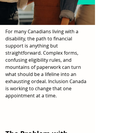
For many Canadians living with a 
disability, the path to financial 
support is anything but 
straightforward. Complex forms, 
confusing eligibility rules, and 
mountains of paperwork can turn 
what should be a lifeline into an 
exhausting ordeal. Inclusion Canada 
is working to change that one 
appointment at a time.