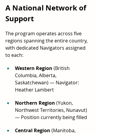
A National Network of 
Support
The program operates across five 
regions spanning the entire country, 
with dedicated Navigators assigned 
to each:
Western Region
 (British 
Columbia, Alberta, 
Saskatchewan) — Navigator: 
Heather Lambert
Northern Region
 (Yukon, 
Northwest Territories, Nunavut) 
— Position currently being filled
Central Region
 (Manitoba, 