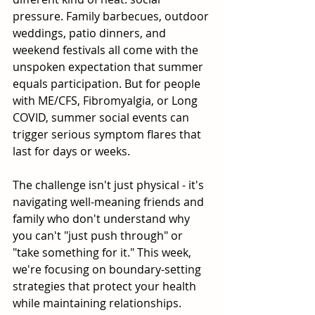
pressure. Family barbecues, outdoor 
weddings, patio dinners, and 
weekend festivals all come with the 
unspoken expectation that summer 
equals participation. But for people 
with ME/CFS, Fibromyalgia, or Long 
COVID, summer social events can 
trigger serious symptom flares that 
last for days or weeks.
The challenge isn't just physical - it's 
navigating well-meaning friends and 
family who don't understand why 
you can't "just push through" or 
"take something for it." This week, 
we're focusing on boundary-setting 
strategies that protect your health 
while maintaining relationships.