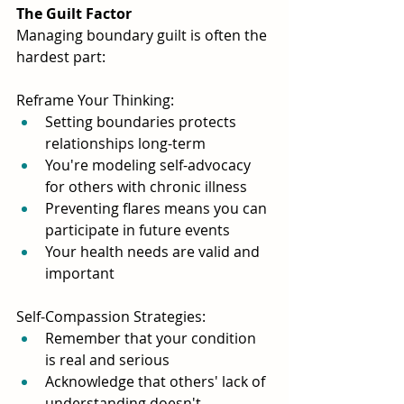
The Guilt Factor
Managing boundary guilt is often the 
hardest part:
Reframe Your Thinking:
Setting boundaries protects 
relationships long-term
You're modeling self-advocacy 
for others with chronic illness
Preventing flares means you can 
participate in future events
Your health needs are valid and 
important
Self-Compassion Strategies:
Remember that your condition 
is real and serious
Acknowledge that others' lack of 
understanding doesn't 