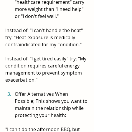
"healthcare requirement" carry 
more weight than "I need help" 
or "I don't feel well."
Instead of: "I can't handle the heat" 
try: "Heat exposure is medically 
contraindicated for my condition."
Instead of: "I get tired easily" try: "My 
condition requires careful energy 
management to prevent symptom 
exacerbation."
Offer Alternatives When 
Possible; This shows you want to 
maintain the relationship while 
protecting your health:
"I can't do the afternoon BBQ, but 