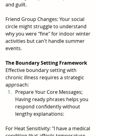
and guilt.
Friend Group Changes: Your social 
circle might struggle to understand 
why you were "fine" for indoor winter 
activities but can't handle summer 
events.
The Boundary Setting Framework
Effective boundary setting with 
chronic illness requires a strategic 
approach:
Prepare Your Core Messages; 
Having ready phrases helps you 
respond confidently without 
lengthy explanations:
For Heat Sensitivity: "I have a medical 
condition that affects temperature 