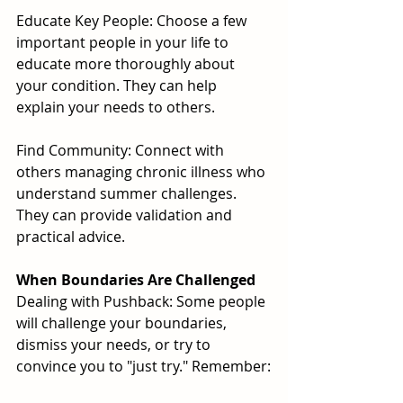
Educate Key People: Choose a few 
important people in your life to 
educate more thoroughly about 
your condition. They can help 
explain your needs to others.
Find Community: Connect with 
others managing chronic illness who 
understand summer challenges. 
They can provide validation and 
practical advice.
When Boundaries Are Challenged
Dealing with Pushback: Some people 
will challenge your boundaries, 
dismiss your needs, or try to 
convince you to "just try." Remember: