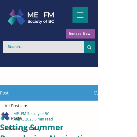
Donate Now
Post
All Posts
ME|FM Society of BC
All Posts
Aug 6, 2025
5 min read
Setting Summer
Advocacy & Policy