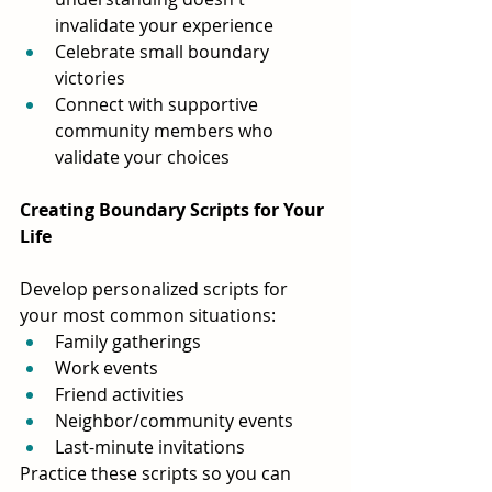
invalidate your experience
Celebrate small boundary 
victories
Connect with supportive 
community members who 
validate your choices
Creating Boundary Scripts for Your 
Life
Develop personalized scripts for 
your most common situations:
Family gatherings
Work events 
Friend activities
Neighbor/community events
Last-minute invitations
Practice these scripts so you can 