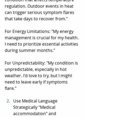
regulation. Outdoor events in heat 
can trigger serious symptom flares 
that take days to recover from."
For Energy Limitations: "My energy 
management is crucial for my health. 
I need to prioritize essential activities 
during summer months."
For Unpredictability: "My condition is 
unpredictable, especially in hot 
weather. I'd love to try, but I might 
need to leave early if symptoms 
flare."
Use Medical Language 
Strategically "Medical 
accommodation" and 