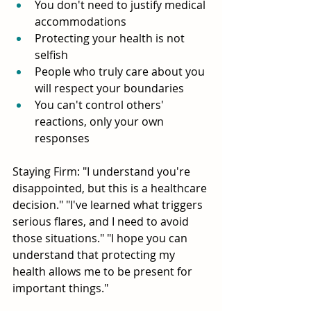
You don't need to justify medical 
accommodations
Protecting your health is not 
selfish
People who truly care about you 
will respect your boundaries
You can't control others' 
reactions, only your own 
responses
Staying Firm: "I understand you're 
disappointed, but this is a healthcare 
decision." "I've learned what triggers 
serious flares, and I need to avoid 
those situations." "I hope you can 
understand that protecting my 
health allows me to be present for 
important things."