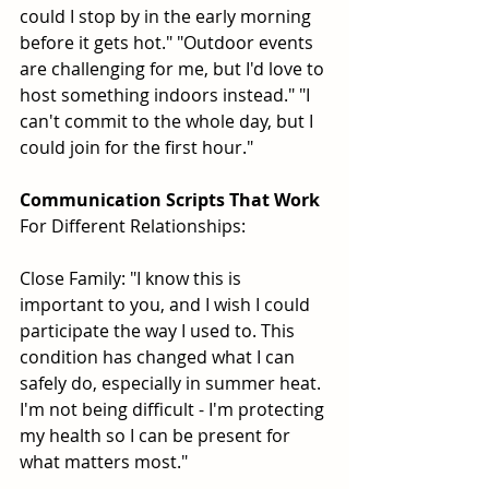
could I stop by in the early morning 
before it gets hot." "Outdoor events 
are challenging for me, but I'd love to 
host something indoors instead." "I 
can't commit to the whole day, but I 
could join for the first hour."
Communication Scripts That Work
For Different Relationships:
Close Family: "I know this is 
important to you, and I wish I could 
participate the way I used to. This 
condition has changed what I can 
safely do, especially in summer heat. 
I'm not being difficult - I'm protecting 
my health so I can be present for 
what matters most."