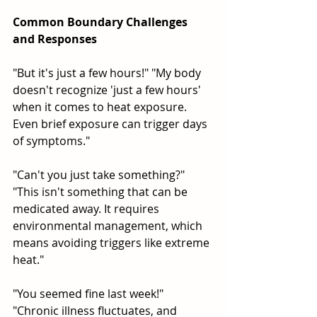
Common Boundary Challenges 
and Responses
"But it's just a few hours!" "My body 
doesn't recognize 'just a few hours' 
when it comes to heat exposure. 
Even brief exposure can trigger days 
of symptoms."
"Can't you just take something?" 
"This isn't something that can be 
medicated away. It requires 
environmental management, which 
means avoiding triggers like extreme 
heat."
"You seemed fine last week!" 
"Chronic illness fluctuates, and 