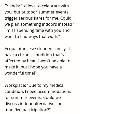
Friends: "I'd love to celebrate with 
you, but outdoor summer events 
trigger serious flares for me. Could 
we plan something indoors instead? 
I miss spending time with you and 
want to find ways that work."
Acquaintances/Extended Family: "I 
have a chronic condition that's 
affected by heat. I won't be able to 
make it, but I hope you have a 
wonderful time!"
Workplace: "Due to my medical 
condition, I need accommodations 
for summer events. Could we 
discuss indoor alternatives or 
modified participation?"