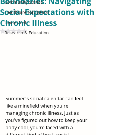
Boundaries: Navigating
Community Stories
Social Expectations with
Healthcare Navigation
Chronic Illness
Living Well
Rated NaN out of 5 stars.
Research & Education
Summer's social calendar can feel 
like a minefield when you're 
managing chronic illness. Just as 
you've figured out how to keep your 
body cool, you're faced with a 
different kind of heat: social 