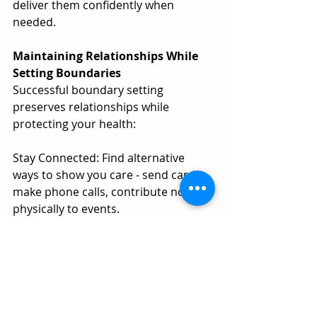
deliver them confidently when 
needed.
Maintaining Relationships While 
Setting Boundaries
Successful boundary setting 
preserves relationships while 
protecting your health:
Stay Connected: Find alternative 
ways to show you care - send cards, 
make phone calls, contribute non-
physically to events.
Express Appreciation: Thank people 
for including you, even when you 
can't participate.
Suggest Alternatives: Propose 