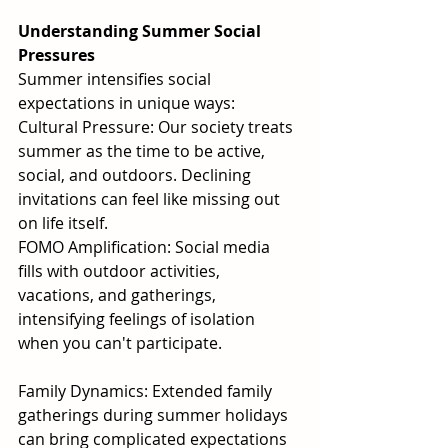
Understanding Summer Social 
Pressures
Summer intensifies social 
expectations in unique ways:
Cultural Pressure: Our society treats 
summer as the time to be active, 
social, and outdoors. Declining 
invitations can feel like missing out 
on life itself.
FOMO Amplification: Social media 
fills with outdoor activities, 
vacations, and gatherings, 
intensifying feelings of isolation 
when you can't participate.
Family Dynamics: Extended family 
gatherings during summer holidays 
can bring complicated expectations 