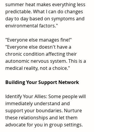
summer heat makes everything less 
predictable. What I can do changes 
day to day based on symptoms and 
environmental factors."
"Everyone else manages fine!" 
"Everyone else doesn't have a 
chronic condition affecting their 
autonomic nervous system. This is a 
medical reality, not a choice."
Building Your Support Network
Identify Your Allies: Some people will 
immediately understand and 
support your boundaries. Nurture 
these relationships and let them 
advocate for you in group settings.