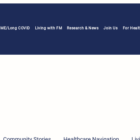
h ME/Long COVID
Living with FM
Research & News
Join Us
For Heal
Community Stories
Healthcare Navigation
Liv