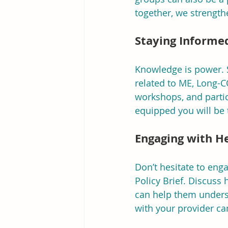
together, we strengthe
Staying Informe
Knowledge is power. 
related to ME, Long-C
workshops, and partic
equipped you will be 
Engaging with H
Don’t hesitate to eng
Policy Brief. Discuss
can help them underst
with your provider ca