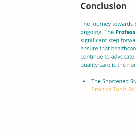
Conclusion
The journey towards b
ongoing. The 
Profess
significant step forwa
ensure that healthcare
continue to advocate 
quality care is the no
The Shortened St
Practice Tools Bri