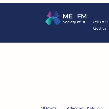
Living wit
About Us
All Posts
Advocacy & Policy