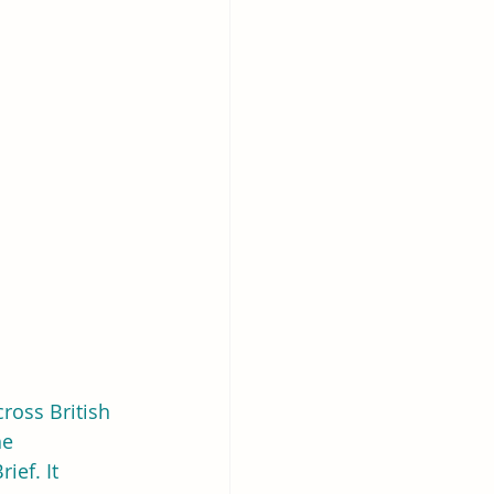
ross British 
he 
rief. It 