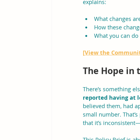
explains:
What changes ar
How these change
What you can do 
[View the Communit
The Hope in 
There’s something else
reported having at 
believed them, had ap
small number. That’s p
that it’s inconsisten
This Policy Brief is a