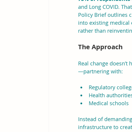
and Long COVID. That 
Policy Brief outlines
into existing medical
rather than reinventi
The Approach
Real change doesn’t h
—partnering with:
Regulatory colleg
Health authoritie
Medical schools
Instead of demanding 
infrastructure to crea