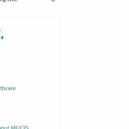
,
lthcare 
bout ME/CFS 