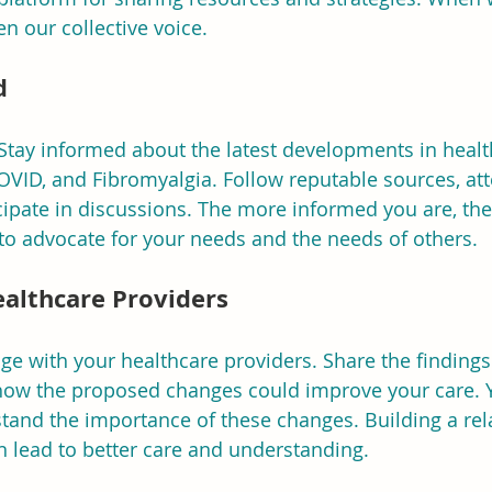
n our collective voice.
d
Stay informed about the latest developments in healt
OVID, and Fibromyalgia. Follow reputable sources, at
ipate in discussions. The more informed you are, the
to advocate for your needs and the needs of others.
ealthcare Providers
age with your healthcare providers. Share the findings
 how the proposed changes could improve your care. Y
and the importance of these changes. Building a rel
n lead to better care and understanding.