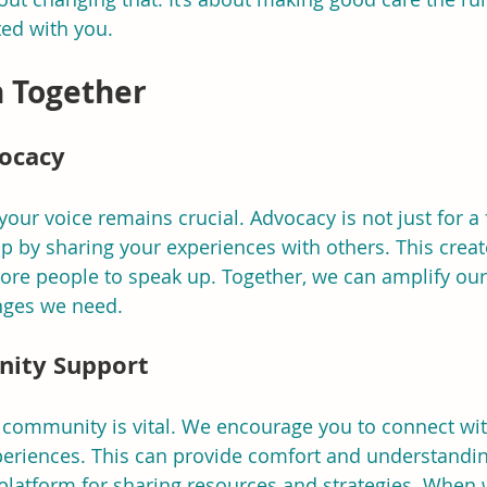
ted with you.
n Together
vocacy
ur voice remains crucial. Advocacy is not just for a fe
p by sharing your experiences with others. This create
more people to speak up. Together, we can amplify ou
nges we need.
nity Support
 community is vital. We encourage you to connect wit
periences. This can provide comfort and understandin
 platform for sharing resources and strategies. When