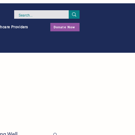
thcare Providers
Donate Now
ing Well