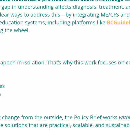
gap in understanding affects diagnosis, treatment, an
 clear ways to address this—by integrating ME/CFS an
 education systems, including platforms like 
BCGuidel
ng the wheel.
appen in isolation. That’s why this work focuses on c
es
s
change from the outside, the Policy Brief works 
with
te solutions that are practical, scalable, and sustainab