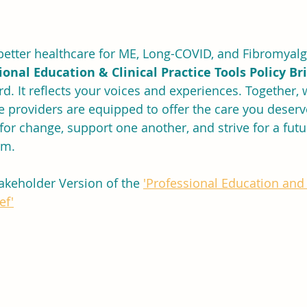
etter healthcare for ME, Long-COVID, and Fibromyalgi
ional Education & Clinical Practice Tools Policy Br
rd. It reflects your voices and experiences. Together, 
 providers are equipped to offer the care you deserve
for change, support one another, and strive for a fut
rm.
akeholder Version of the 
'Professional Education and 
ef'