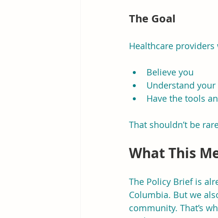
The Goal
Healthcare providers
Believe you
Understand your 
Have the tools a
That shouldn’t be rare
What This Me
The Policy Brief is a
Columbia. But we also
community. That’s wh