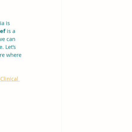
a is 
ief
 is a 
we can 
. Let’s 
ure where 
Clinical 