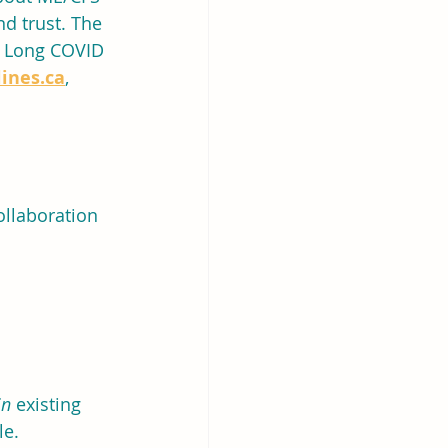
d trust. The 
d Long COVID 
ines.ca
, 
ollaboration
in
 existing 
le.