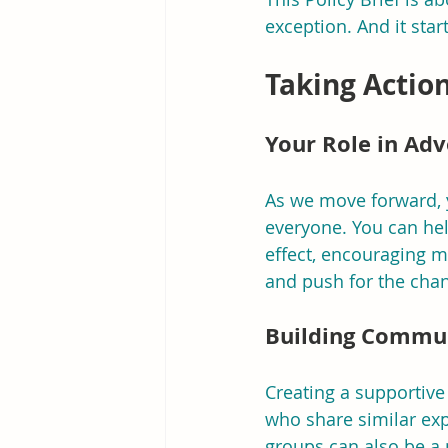
exception. And it star
Taking Actio
Your Role in Ad
As we move forward, yo
everyone. You can hel
effect, encouraging 
and push for the cha
Building Commu
Creating a supportive
who share similar ex
groups can also be a