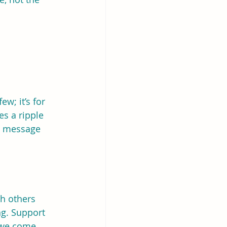
w; it’s for 
s a ripple 
r message 
h others 
g. Support 
 we come 