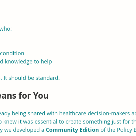
 who:
condition
nd knowledge to help
. It should be standard.
ans for You
lready being shared with healthcare decision-makers ac
 knew it was essential to create something just for t
y we developed a 
Community Edition
 of the Policy B