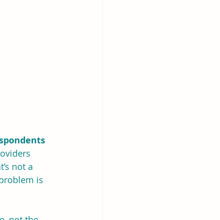
espondents 
viders 
’s not a 
 problem is 
e, not the 