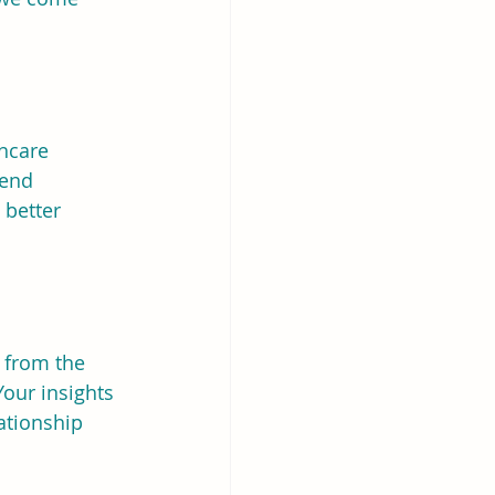
hcare 
tend 
 better 
 from the 
our insights 
ationship 