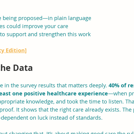
e being proposed—in plain language
s could improve your care
to support and strengthen this work
y Edition]
the Data
 in the survey results that matters deeply. 
40% of r
least one positive healthcare experience
—when pro
propriate knowledge, and took the time to listen. That
roof. It shows that the right care already exists. The
t—dependent on luck instead of standards.
bout changing that. It’s about making good care the rul