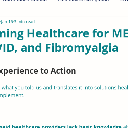
Jan 16
3 min read
ming Healthcare for ME
ID, and Fibromyalgia
ars.
xperience to Action
s what you told us and translates it into solutions hea
implement.
said healthcare providers lack basic knowledge
 a