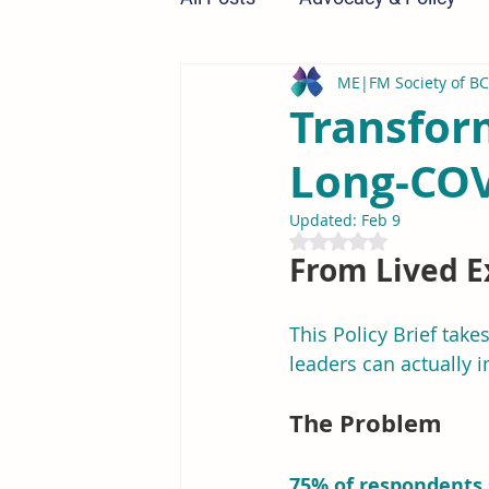
ME|FM Society of BC
Research & Education
Transfor
Long-COV
Updated:
Feb 9
Rated NaN out of 5 st
From Lived E
This Policy Brief take
leaders can actually 
The Problem
75% of respondents 